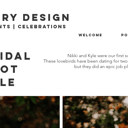
ry design
nts | Celebrations
Welcome
Po
idal
Nikki and Kyle were our firs
These lovebirds have been dating for two 
ooT
but they did an epic job 
yle