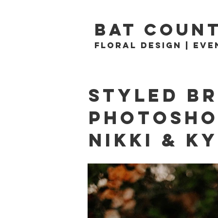
BAT count
Floral Design | Eve
Styled Br
Photosh
Nikki & K