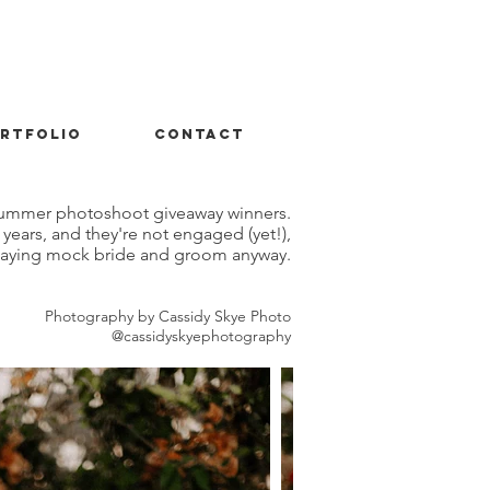
rtfolio
contact
t summer photoshoot giveaway winners.
years, and they're not engaged (yet!),
playing mock bride and groom anyway.
Photography by Cassidy Skye Photo
@cassidyskyephotography