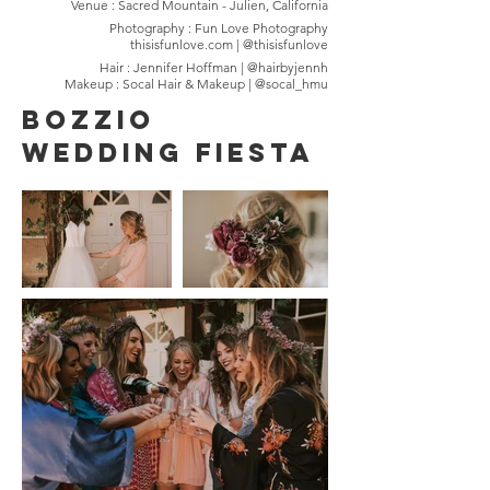
Venue : Sacred Mountain - Julien, California
Photography : Fun Love Photography
thisisfunlove.com | @thisisfunlove
Hair : Jennifer Hoffman | @hairbyjennh
Makeup : Socal Hair & Makeup | @socal_hmu
Bozzio
Wedding Fiesta