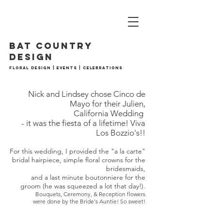
BAT country
design
Floral Design | Events | Celebrations
Nick and Lindsey chose Cinco de
Mayo for their Julien,
California Wedding
- it was the fiesta of a lifetime! Viva
Los Bozzio's!!
For this wedding, I provided the "a la carte"
bridal hairpiece, simple floral crowns for the
bridesmaids,
and a last minute boutonniere for the
groom (he was squeezed a lot that day!).
Bouquets, Ceremony, & Reception flowers
were done by the Bride's Auntie! So sweet!