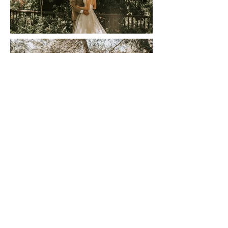
Let's